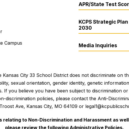
APR/State Test Sco
KCPS Strategic Plan 
2030
er
ite Campus
Media Inquiries
 Kansas City 33 School District does not discriminate on the 
bility, sexual orientation, gender identity, genetic informati
es. If you believe you have been subject to discrimination 
 non-discrimination policies, please contact the Anti-Discri
 Troost Ave, Kansas City, MO 64109 or legal1@kcpublicscho
es relating to Non-Discrimination and Harassment as well 
please review the following Administrative Policies.