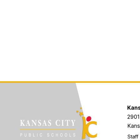
Kans
2901
Kans
Staff