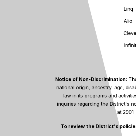
Linq
Alio
Clev
Infin
Notice of Non-Discrimination:
The
national origin, ancestry, age, disa
law in its programs and activiti
inquiries regarding the District's
at 2901
To review the District's polici