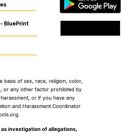
res
- BluePrint
basis of sex, race, religion, color,
on, or any other factor prohibited by
or harassment, or if you have any
mination and Harassment Coordinator
ols.org.
as investigation of allegations,