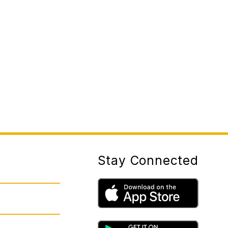
Stay Connected