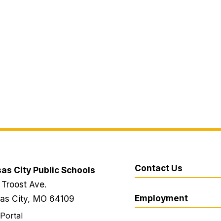
Contact Us
as City Public Schools
 Troost Ave.
Employment
as City, MO 64109
 Portal