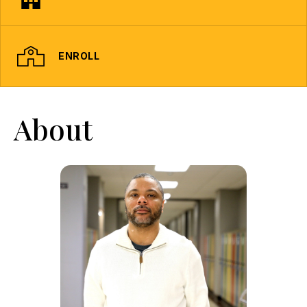
ENROLL
About