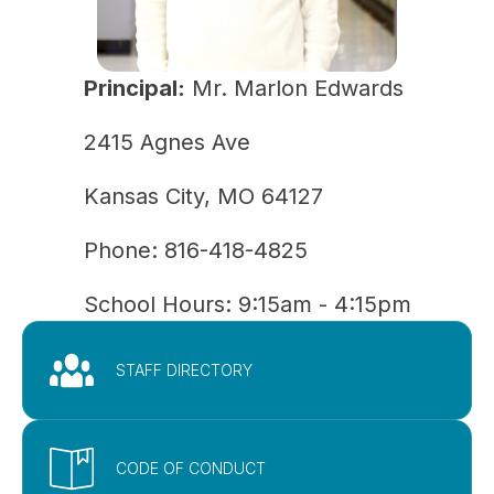
Principal:
Mr. Marlon Edwards
2415 Agnes Ave
Kansas City, MO 64127
Phone: 
816-418-4825
School Hours: 9:15am - 4:15pm
STAFF DIRECTORY
CODE OF CONDUCT