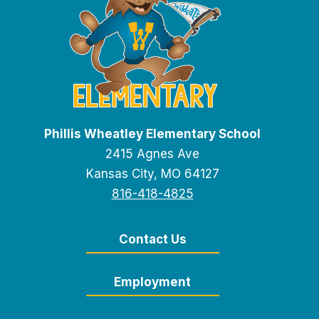
Phillis Wheatley Elementary School
2415 Agnes Ave
Kansas City, MO 64127
816-418-4825
Contact Us
Employment