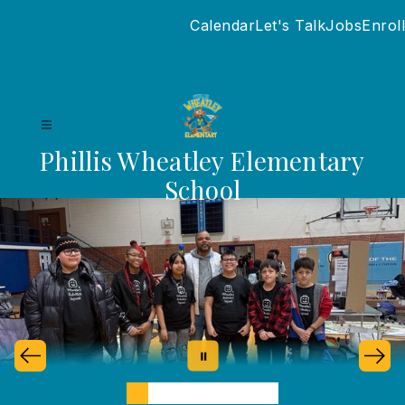
Skip
Calendar
Let's Talk
Jobs
Enroll
to
content
Phillis Wheatley Elementary
School