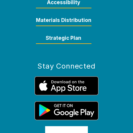
Accessibility
Materials Distribution
Strategic Plan
Stay Connected