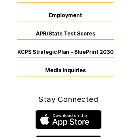
Employment
APR/State Test Scores
KCPS Strategic Plan - BluePrint 2030
Media Inquiries
Stay Connected