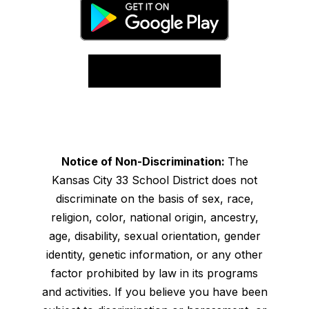
Notice of Non-Discrimination:
The
Kansas City 33 School District does not
discriminate on the basis of sex, race,
religion, color, national origin, ancestry,
age, disability, sexual orientation, gender
identity, genetic information, or any other
factor prohibited by law in its programs
and activities. If you believe you have been