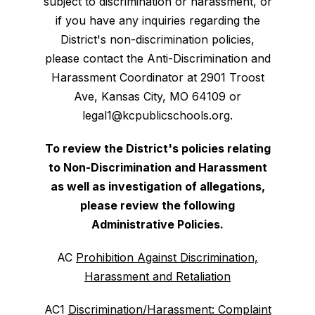
subject to discrimination or harassment, or
if you have any inquiries regarding the
District's non-discrimination policies,
please contact the Anti-Discrimination and
Harassment Coordinator at 2901 Troost
Ave, Kansas City, MO 64109 or
legal1@kcpublicschools.org.
To review the District's policies relating
to Non-Discrimination and Harassment
as well as investigation of allegations,
please review the following
Administrative Policies.
AC
Prohibition Against Discrimination,
Harassment and Retaliation
AC1
Discrimination/Harassment: Complaint