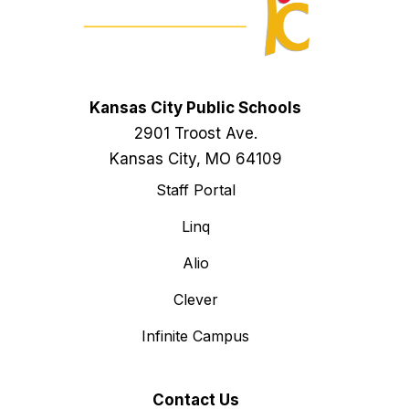
Kansas City Public Schools
2901 Troost Ave.
Kansas City, MO 64109
Staff Portal
Linq
Alio
Clever
Infinite Campus
Contact Us