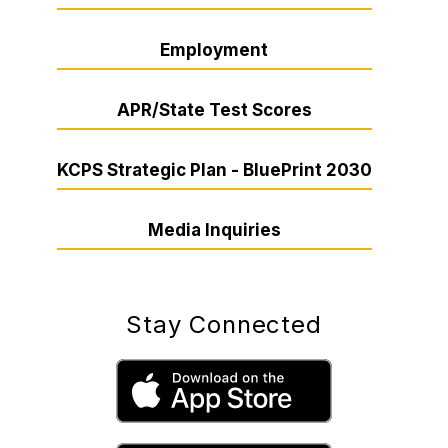
Employment
APR/State Test Scores
KCPS Strategic Plan - BluePrint 2030
Media Inquiries
Stay Connected