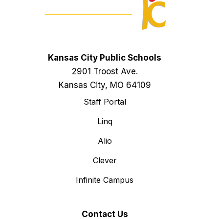
Kansas City Public Schools
2901 Troost Ave.
Kansas City, MO 64109
Staff Portal
Linq
Alio
Clever
Infinite Campus
Contact Us