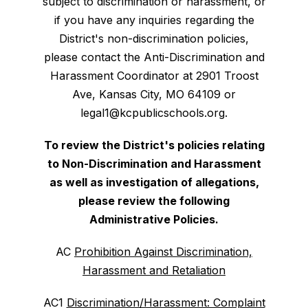
subject to discrimination or harassment, or
if you have any inquiries regarding the
District's non-discrimination policies,
please contact the Anti-Discrimination and
Harassment Coordinator at 2901 Troost
Ave, Kansas City, MO 64109 or
legal1@kcpublicschools.org.
To review the District's policies relating
to Non-Discrimination and Harassment
as well as investigation of allegations,
please review the following
Administrative Policies.
AC
Prohibition Against Discrimination,
Harassment and Retaliation
AC1
Discrimination/Harassment: Complaint