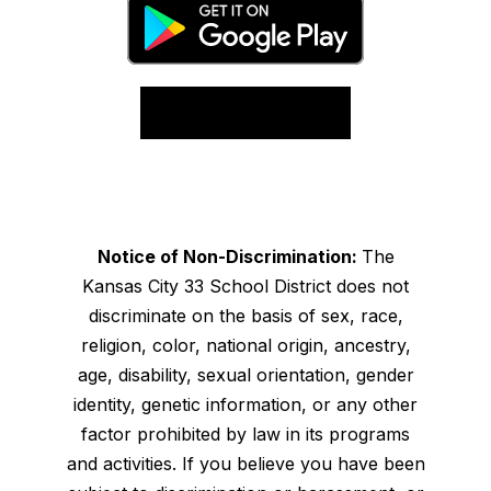
Notice of Non-Discrimination:
The
Kansas City 33 School District does not
discriminate on the basis of sex, race,
religion, color, national origin, ancestry,
age, disability, sexual orientation, gender
identity, genetic information, or any other
factor prohibited by law in its programs
and activities. If you believe you have been