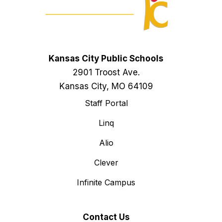
Kansas City Public Schools
2901 Troost Ave.
Kansas City, MO 64109
Staff Portal
Linq
Alio
Clever
Infinite Campus
Contact Us