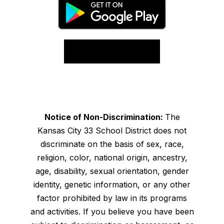
Notice of Non-Discrimination:
The
Kansas City 33 School District does not
discriminate on the basis of sex, race,
religion, color, national origin, ancestry,
age, disability, sexual orientation, gender
identity, genetic information, or any other
factor prohibited by law in its programs
and activities. If you believe you have been