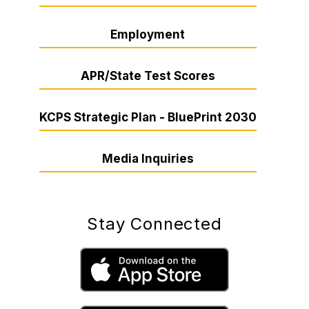
Employment
APR/State Test Scores
KCPS Strategic Plan - BluePrint 2030
Media Inquiries
Stay Connected