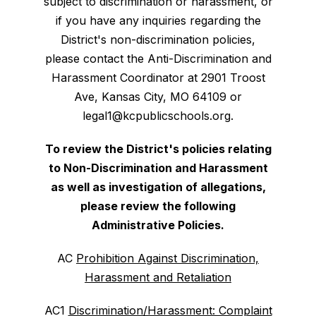
subject to discrimination or harassment, or
if you have any inquiries regarding the
District's non-discrimination policies,
please contact the Anti-Discrimination and
Harassment Coordinator at 2901 Troost
Ave, Kansas City, MO 64109 or
legal1@kcpublicschools.org.
To review the District's policies relating
to Non-Discrimination and Harassment
as well as investigation of allegations,
please review the following
Administrative Policies.
AC
Prohibition Against Discrimination,
Harassment and Retaliation
AC1
Discrimination/Harassment: Complaint