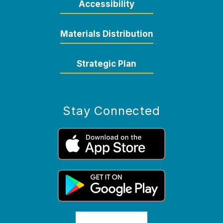
Accessibility
Materials Distribution
Strategic Plan
Stay Connected