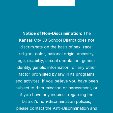
Notice of Non-Discrimination:
The
Kansas City 33 School District does not
discriminate on the basis of sex, race,
religion, color, national origin, ancestry,
age, disability, sexual orientation, gender
identity, genetic information, or any other
factor prohibited by law in its programs
and activities. If you believe you have been
subject to discrimination or harassment, or
if you have any inquiries regarding the
District's non-discrimination policies,
please contact the Anti-Discrimination and