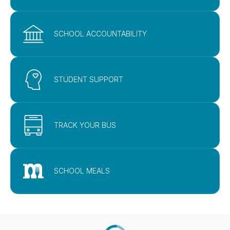
SCHOOL ACCOUNTABILITY
STUDENT SUPPORT
TRACK YOUR BUS
SCHOOL MEALS