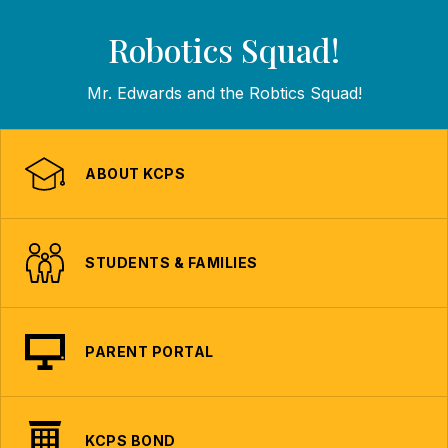
Robotics Squad!
Mr. Edwards and the Robtics Squad!
ABOUT KCPS
STUDENTS & FAMILIES
PARENT PORTAL
KCPS BOND