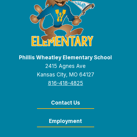
Phillis Wheatley Elementary School
2415 Agnes Ave
Kansas City, MO 64127
816-418-4825
Contact Us
Employment