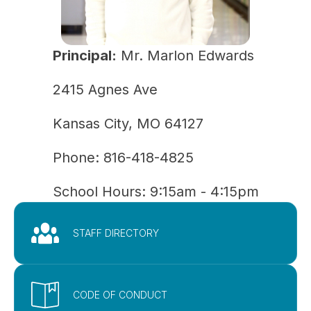
Principal:
Mr. Marlon Edwards
2415 Agnes Ave
Kansas City, MO 64127
Phone: 
816-418-4825
School Hours: 9:15am - 4:15pm
STAFF DIRECTORY
CODE OF CONDUCT