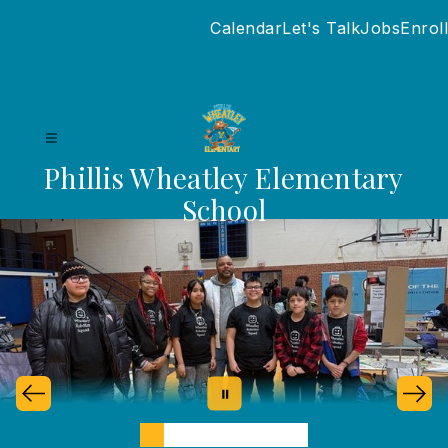
Skip
Calendar
Let's Talk
Jobs
Enroll
to
content
Phillis Wheatley Elementary
School