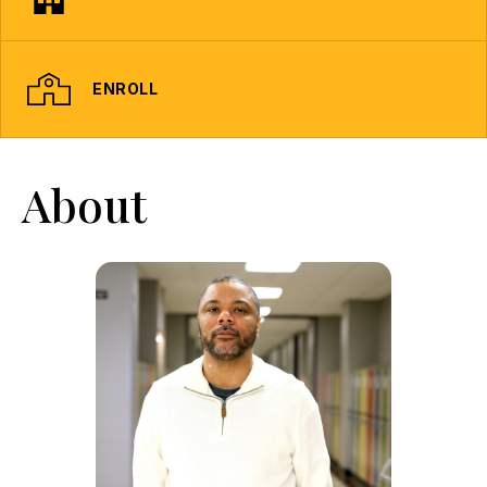
ENROLL
About