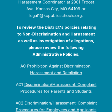
Harassment Coordinator at 2901 Troost
Ave, Kansas City, MO 64109 or
legal1@kcpublicschools.org.
To review the District's policies relating
to Non-Discrimination and Harassment
as well as investigation of allegations,
please review the following
Administrative Policies.
AC
Prohibition Against Discrimination,
Harassment and Retaliation
AC1
Discrimination/Harassment: Complaint
Procedures for Parents and Students
AC2
Discrimination/Harassment: Complaint
Procedures for Employees and Applicants