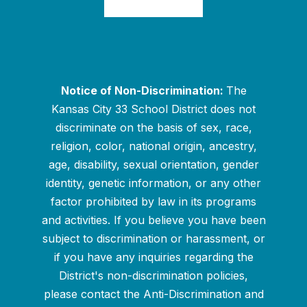
Notice of Non-Discrimination:
The
Kansas City 33 School District does not
discriminate on the basis of sex, race,
religion, color, national origin, ancestry,
age, disability, sexual orientation, gender
identity, genetic information, or any other
factor prohibited by law in its programs
and activities. If you believe you have been
subject to discrimination or harassment, or
if you have any inquiries regarding the
District's non-discrimination policies,
please contact the Anti-Discrimination and