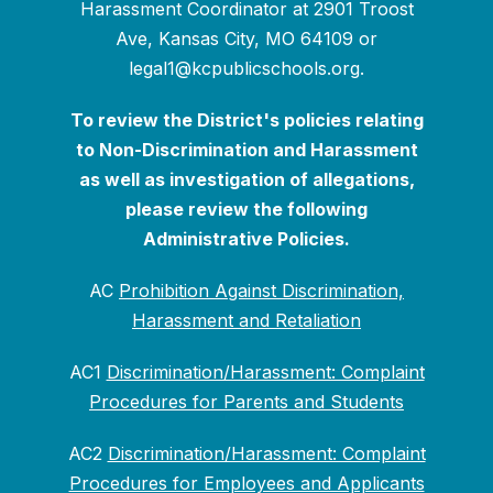
Harassment Coordinator at 2901 Troost
Ave, Kansas City, MO 64109 or
legal1@kcpublicschools.org.
To review the District's policies relating
to Non-Discrimination and Harassment
as well as investigation of allegations,
please review the following
Administrative Policies.
AC
Prohibition Against Discrimination,
Harassment and Retaliation
AC1
Discrimination/Harassment: Complaint
Procedures for Parents and Students
AC2
Discrimination/Harassment: Complaint
Procedures for Employees and Applicants