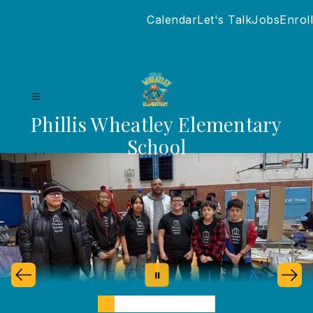
Skip
Calendar
Let's Talk
Jobs
Enroll
to
content
Phillis Wheatley Elementary
School