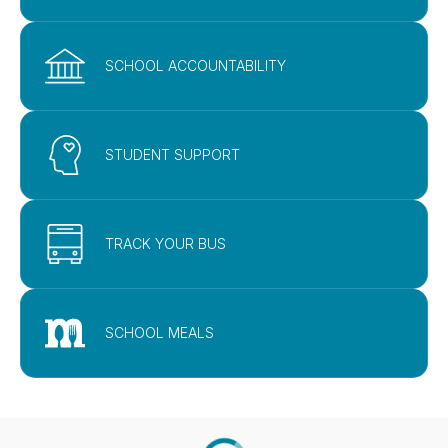
SCHOOL ACCOUNTABILITY
STUDENT SUPPORT
TRACK YOUR BUS
SCHOOL MEALS