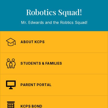
Robotics Squad!
Mr. Edwards and the Robtics Squad!
ABOUT KCPS
STUDENTS & FAMILIES
PARENT PORTAL
KCPS BOND