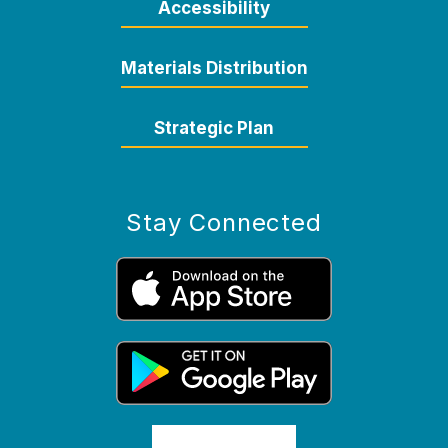
Accessibility
Materials Distribution
Strategic Plan
Stay Connected