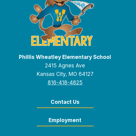
Phillis Wheatley Elementary School
2415 Agnes Ave
Kansas City, MO 64127
816-418-4825
Contact Us
Employment