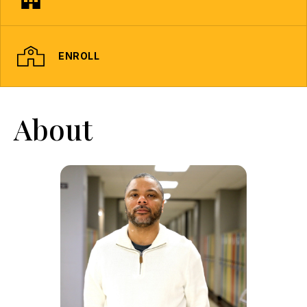
ENROLL
About