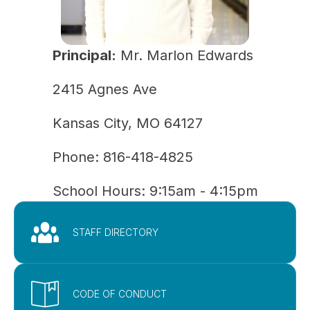
Principal:
Mr. Marlon Edwards
2415 Agnes Ave
Kansas City, MO 64127
Phone: 
816-418-4825
School Hours: 9:15am - 4:15pm
STAFF DIRECTORY
CODE OF CONDUCT